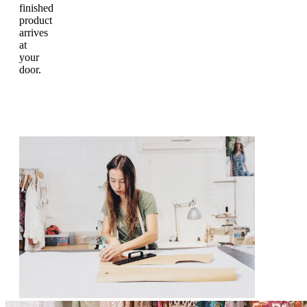
finished
product
arrives
at
your
door.