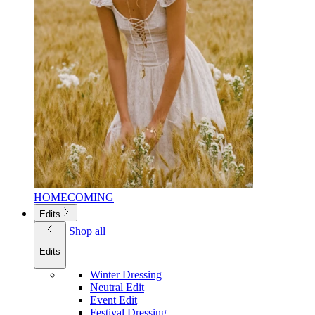
HOMECOMING
Edits
Shop all
Edits
Winter Dressing
Neutral Edit
Event Edit
Festival Dressing