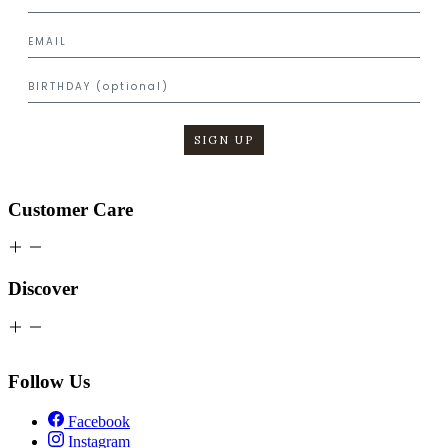
SIGN UP
Customer Care
Discover
Follow Us
Facebook
Instagram