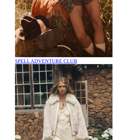
SPELL ADVENTURE CLUB