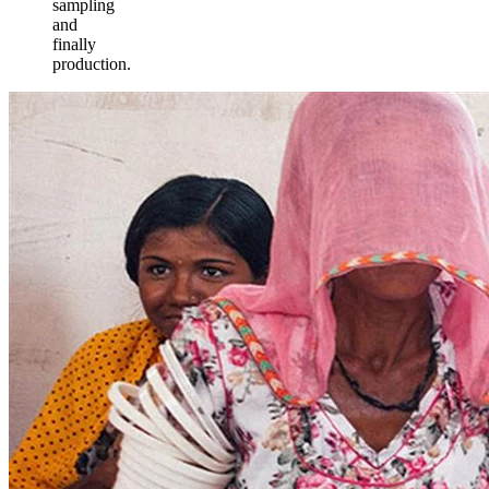
sampling
and
finally
production.