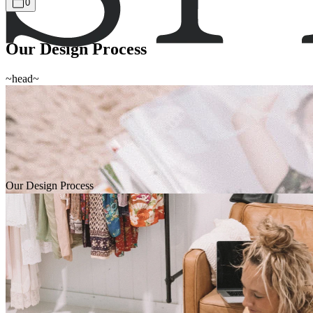
0
Our Design Process
~head~
Our Design Process