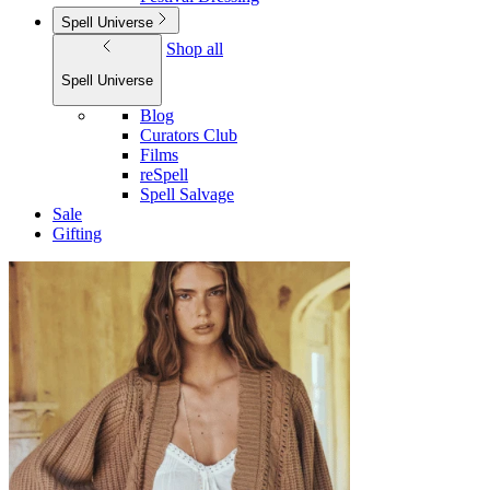
Spell Universe
Shop all
Spell Universe
Blog
Curators Club
Films
reSpell
Spell Salvage
Sale
Gifting