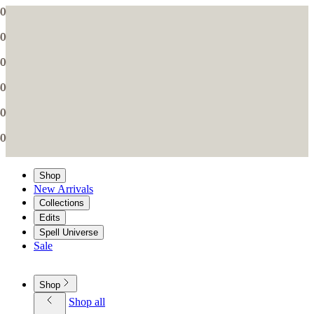
Shop
New Arrivals
Collections
Edits
Spell Universe
Sale
Shop
Shop all