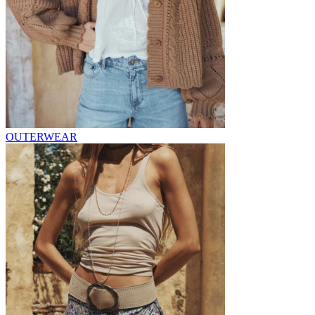
OUTERWEAR