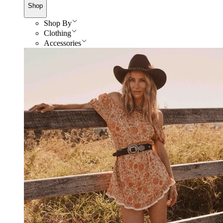
Shop
Shop By
Clothing
Accessories