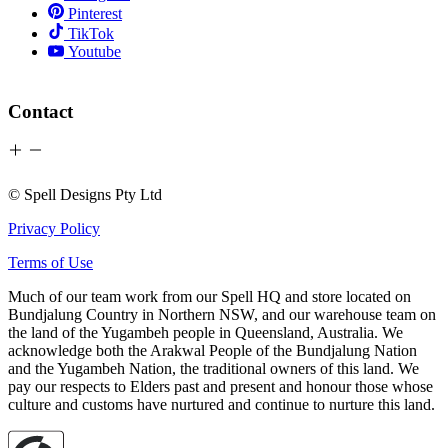
Pinterest
TikTok
Youtube
Contact
© Spell Designs Pty Ltd
Privacy Policy
Terms of Use
Much of our team work from our Spell HQ and store located on
Bundjalung Country in Northern NSW, and our warehouse team on
the land of the Yugambeh people in Queensland, Australia. We
acknowledge both the Arakwal People of the Bundjalung Nation
and the Yugambeh Nation, the traditional owners of this land. We
pay our respects to Elders past and present and honour those whose
culture and customs have nurtured and continue to nurture this land.