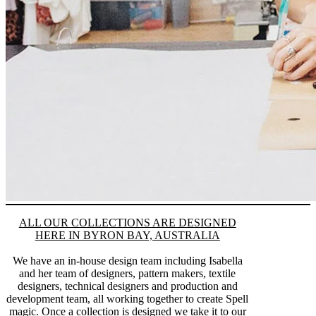
ALL OUR COLLECTIONS ARE DESIGNED
HERE IN BYRON BAY, AUSTRALIA
We have an in-house design team including Isabella
and her team of designers, pattern makers, textile
designers, technical designers and production and
development team, all working together to create Spell
magic. Once a collection is designed we take it to our