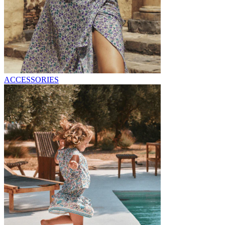
ACCESSORIES