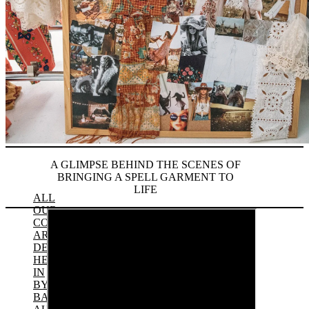
A GLIMPSE BEHIND THE SCENES OF
BRINGING A SPELL GARMENT TO
LIFE
ALL
OUR
COLLECTIONS
ARE
DESIGNED
HERE
IN
BYRON
BAY,