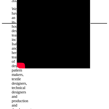
AUSTRALIA
We
have
an
in-
house
design
team
including
Isabella
and
her
team
of
designers,
pattern
makers,
textile
designers,
technical
designers
and
production
and