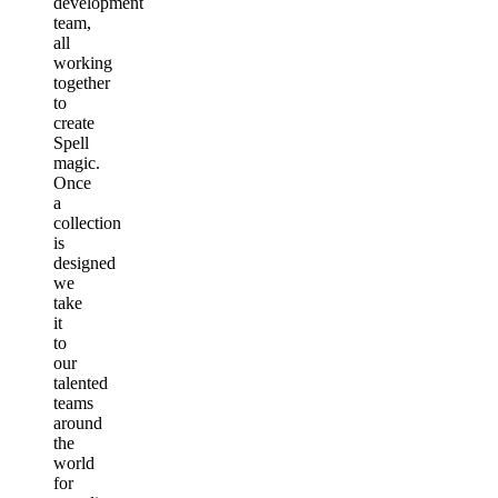
development
team,
all
working
together
to
create
Spell
magic.
Once
a
collection
is
designed
we
take
it
to
our
talented
teams
around
the
world
for