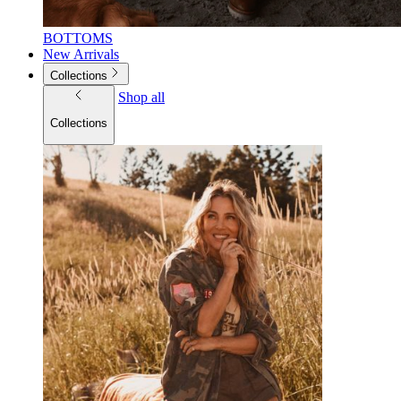
BOTTOMS
New Arrivals
Collections
Shop all
Collections