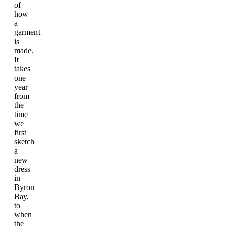
of
how
a
garment
is
made.
It
takes
one
year
from
the
time
we
first
sketch
a
new
dress
in
Byron
Bay,
to
when
the