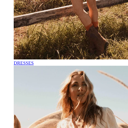
DRESSES