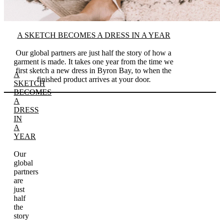
A SKETCH BECOMES A DRESS IN A YEAR
Our global partners are just half the story of how a
garment is made. It takes one year from the time we
first sketch a new dress in Byron Bay, to when the
A
finished product arrives at your door.
SKETCH
BECOMES
A
DRESS
IN
A
YEAR
Our
global
partners
are
just
half
the
story