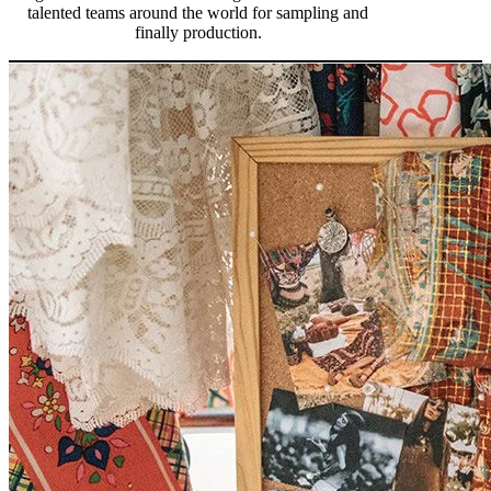
talented teams around the world for sampling and
finally production.