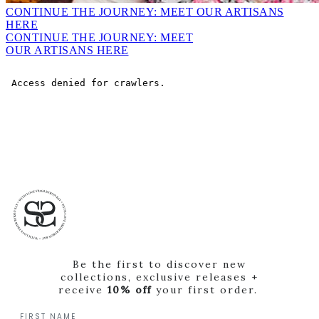
CONTINUE THE JOURNEY: MEET OUR ARTISANS
HERE
CONTINUE THE JOURNEY: MEET
OUR ARTISANS HERE
Be the first to discover new
collections, exclusive releases +
receive
10% off
your first order.