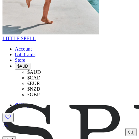
LITTLE SPELL
Account
Gift Cards
Store
$AUD
$AUD
$CAD
€EUR
$NZD
£GBP
Gifting