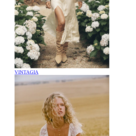
VINTAGIA